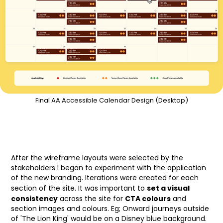
Final AA Accessible Calendar Design (Desktop)
After the wireframe layouts were selected by the
stakeholders I began to experiment with the application
of the new branding. Iterations were created for each
set a visual
section of the site. It was important to
consistency
CTA colours
across the site for
and
section images and colours. Eg; Onward journeys outside
of 'The Lion King' would be on a Disney blue background.