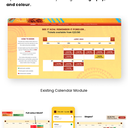
and colour.
Existing Calendar Module