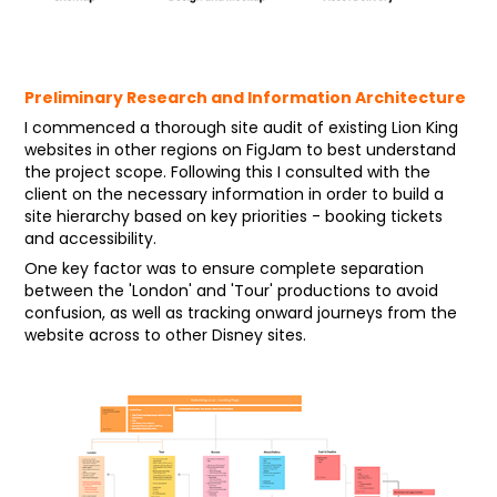
Preliminary Research and Information Architecture
I commenced a thorough site audit of existing Lion King
websites in other regions on FigJam to best understand
the project scope. Following this I consulted with the
client on the necessary information in order to build a
site hierarchy based on key priorities - booking tickets
and accessibility.
One key factor was to ensure complete separation
between the 'London' and 'Tour' productions to avoid
confusion, as well as tracking onward journeys from the
website across to other Disney sites.