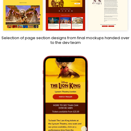
Selection of page section designs from final mockups handed over
to the dev team