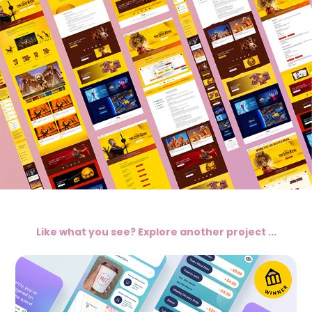
Like what you see? Explore another project ...