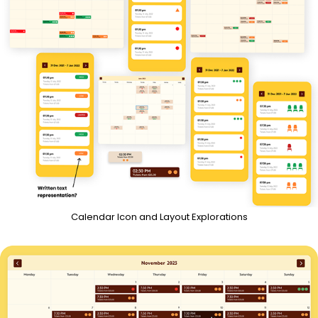
Calendar Icon and Layout Explorations