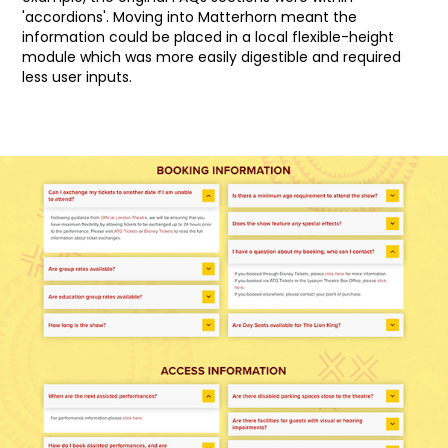
'accordions'. Moving into Matterhorn meant the
information could be placed in a local flexible-height
module which was more easily digestible and required
less user inputs.