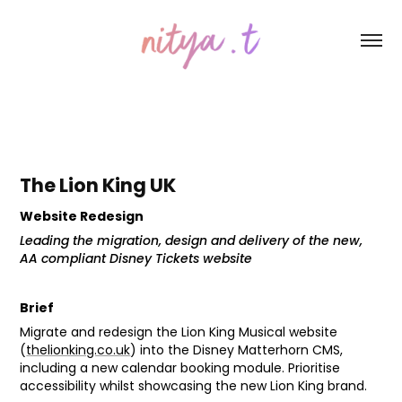
The Lion King UK
Website Redesign
Leading the migration, design and delivery of the new,
AA compliant Disney Tickets website
Brief
Migrate and redesign the Lion King Musical website
(
thelionking.co.uk
) into the Disney Matterhorn CMS,
including a new calendar booking module. Prioritise
accessibility whilst showcasing the new Lion King brand.