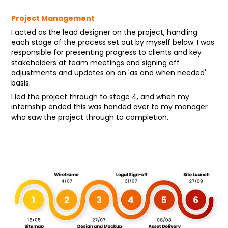
Project Management
I acted as the lead designer on the project, handling
each stage of the process set out by myself below. I was
responsible for presenting progress to clients and key
stakeholders at team meetings and signing off
adjustments and updates on an 'as and when needed'
basis.
I led the project through to stage 4, and when my
internship ended this was handed over to my manager
who saw the project through to completion.