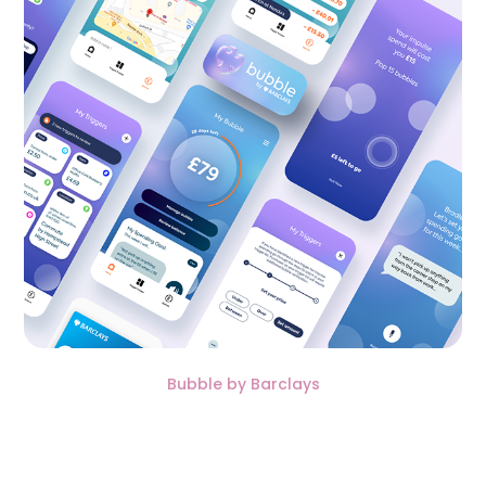
Bubble by Barclays