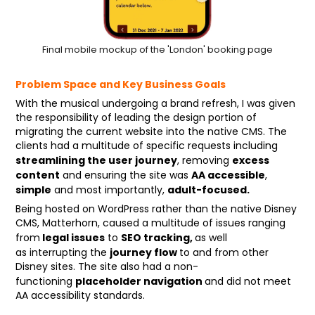
Final mobile mockup of the 'London' booking page
Problem Space and Key Business Goals
With the musical undergoing a brand refresh, I was given
the responsibility of leading the design portion of
migrating the current website into the native CMS. The
clients had a multitude of specific requests including
streamlining the user journey
excess
, removing
content
AA accessible
and ensuring the site was
,
simple
adult-focused.
and most importantly,
Being hosted on WordPress rather than the native Disney
CMS, Matterhorn, caused a multitude of issues ranging
legal issues
SEO tracking,
from
to
as well
journey flow
as
interrupting the
to and f
rom other
Disney sites. The site also had a non-
placeholder navigation
functioning
and
did not meet
AA accessibility standards.