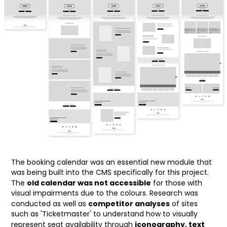
The booking calendar was an essential new module that
was being built into the CMS specifically for this project.
old calendar was not accessible
The
for those with
visual impairments due to the colours. Research was
competitor analyses
conducted as well as
of sites
such as 'Ticketmaster' to understand how to visually
iconography, text
represent seat availability through