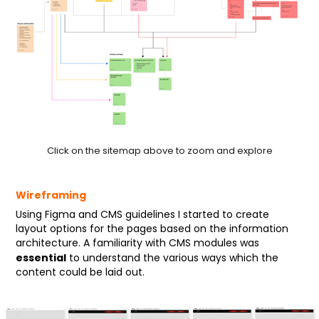
Click on the sitemap above to zoom and explore
Wireframing
Using Figma and CMS guidelines I started to create
layout options for the pages based on the information
architecture. A familiarity with CMS modules was
essential
to understand the various ways which the
content could be laid out.