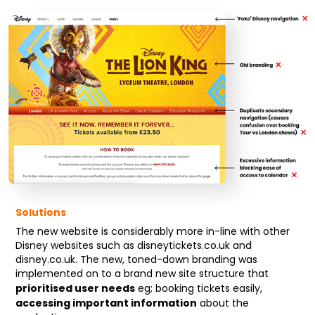
Solutions
The new website is considerably more in-line with other
Disney websites such as disneytickets.co.uk and
disney.co.uk. The new, toned-down branding was
implemented on to a brand new site structure that
prioritised user needs
eg; booking tickets easily,
accessing important information
about the