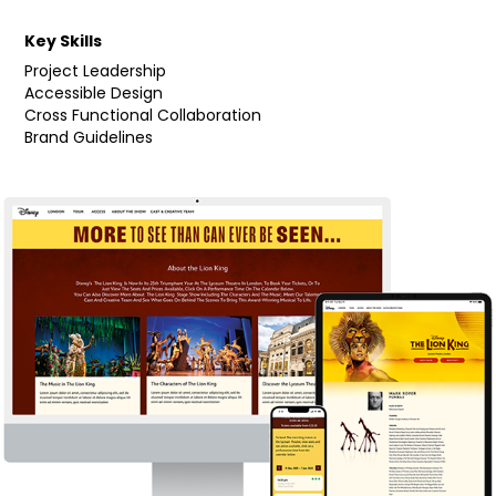
Key Skills
Project Leadership
Accessible Design
Cross Functional Collaboration
Brand Guidelines