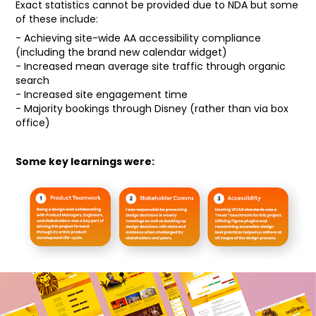
Exact statistics cannot be provided due to NDA but some
of these include:
- Achieving site-wide AA accessibility compliance
(including the brand new calendar widget)
- Increased mean average site traffic through organic
search
- Increased site engagement time
- Majority bookings through Disney (rather than via box
office)
Some key learnings were: