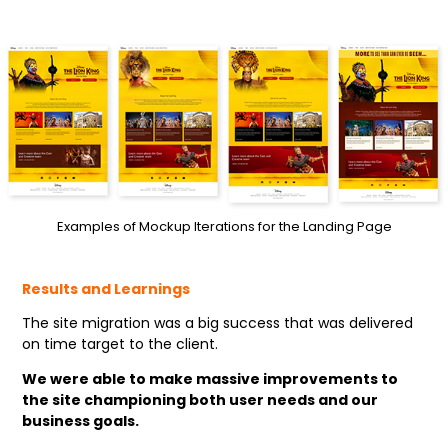
Examples of Mockup Iterations for the Landing Page
Results and Learnings
The site migration was a big success that was delivered
on time target to the client.
We were able to make massive improvements to
the site championing both user needs and our
business goals.