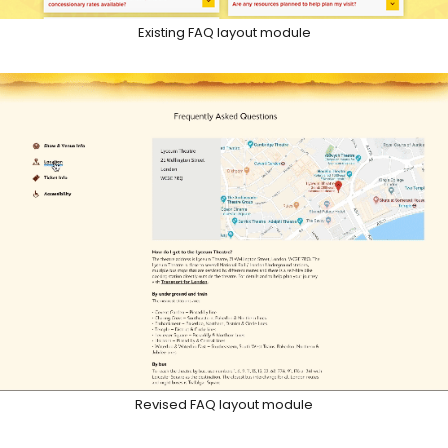
Existing FAQ layout module
Revised FAQ layout module