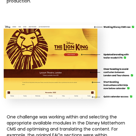
production.
One challenge was working within and selecting the
appropriate available modules in the Disney Matterhorn
CMS and optimising and translating the content. For
example, the original FAQs sections were within