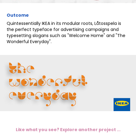
Outcome
Quintessentially IKEA in its modular roots, L
åtosspela is
the perfect typeface for advertising campaigns and
typesetting slogans such as "Welcome Home" and "The
Wonderful Everyday".
Like what you see? Explore another project ...