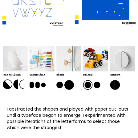
I abstracted the shapes and played with paper cut-outs
until a typeface began to emerge. I experimented with
possible iterations of the letterforms to select those
which were the strongest.