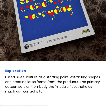
Exploration
I used IKEA furniture as a starting point, extracting shapes
and creating letterforms from the products. The primary
outcomes didn’t embody the ‘modular’ aesthetic as
much as I wanted it to.