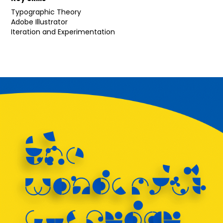
Typographic Theory
Adobe Illustrator
Iteration and Experimentation