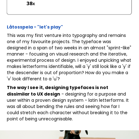
Låtosspela - "let's play"
This was my first venture into typography and remains
one of my favourite projects. The typeface was
designed in a span of two weeks in an almost "sprint-like"
manner - focusing on visual research and the iterative,
experimental process of design. I enjoyed unpicking what
makes letterforms identifiable, will a 'y' still look like a 'y' if
the descender is out of proportion? How do you make a
'v' look different to a 'u'?
The way I see it, designing typefaces is not
dissimilar to UX design
- designing for a purpose and
user within a proven design system - latin letterforms. It
was all about bending the rules and seeing how far I
could stretch each character without breaking it to the
point of being unrecognisable.