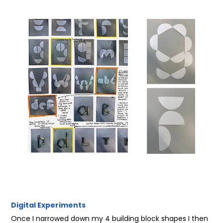
Digital Experiments
Once I narrowed down my 4 building block shapes I then