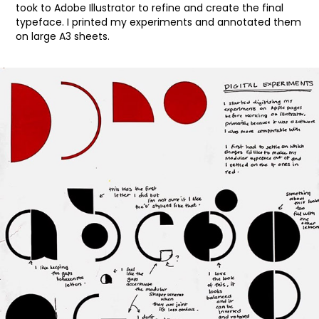
took to Adobe Illustrator to refine and create the final
typeface. I printed my experiments and annotated them
on large A3 sheets.