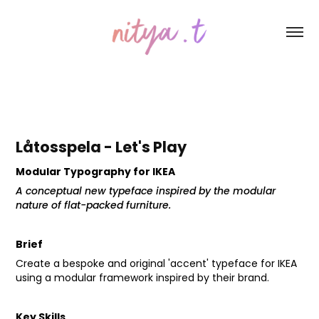
Låtosspela - Let's Play
Modular Typography for IKEA
A conceptual new typeface inspired by the modular
nature of flat-packed furniture.
Brief
Create a bespoke and original 'accent' typeface for IKEA
using a modular framework inspired by their brand.
Key Skills